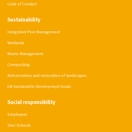
Code of Conduct
Sustainability
Integrated Pest Management
Wetlands
Waste Management
Composting
Reforestation and restoration of landscapes
UN Sustainable Development Goals
Social responsibility
Employees
Sher Schools