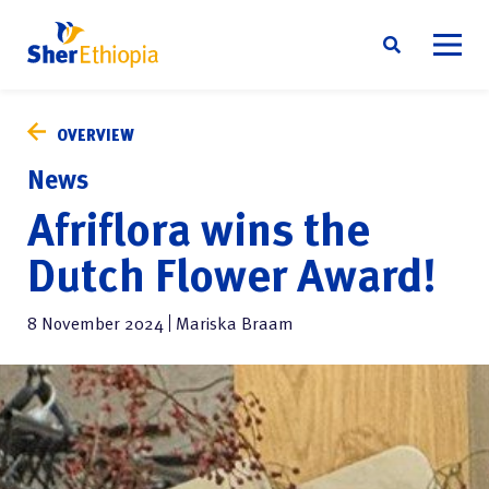
Skip
About us
to
OVERVIEW
content
Sustainability
News
Social responsibility
Afriflora wins the
News
Dutch Flower Award!
Contact
8 November 2024
Mariska Braam
English