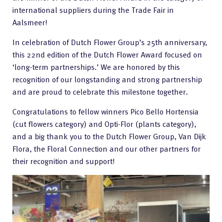
international suppliers during the Trade Fair in
Aalsmeer!
In celebration of Dutch Flower Group’s 25th anniversary,
this 22nd edition of the Dutch Flower Award focused on
‘long-term partnerships.’ We are honored by this
recognition of our longstanding and strong partnership
and are proud to celebrate this milestone together.
Congratulations to fellow winners Pico Bello Hortensia
(cut flowers category) and Opti-Flor (plants category),
and a big thank you to the Dutch Flower Group, Van Dijk
Flora, the Floral Connection and our other partners for
their recognition and support!