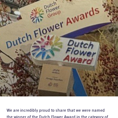
We are incredibly proud to share that we were named
the winner of the Dutch Flower Award in the category of