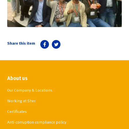
About us
Our Company & Locations
Working at Sher
Certificates
Anti-corruption compliance policy