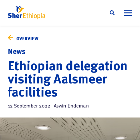
Skip
About us
to
OVERVIEW
content
Sustainability
News
Social responsibility
Ethiopian delegation
News
visiting Aalsmeer
Contact
facilities
English
12 September 2022
Aswin Endeman