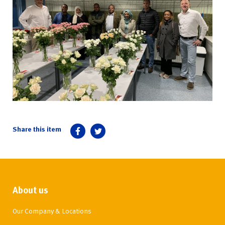
About us
Our Company & Locations