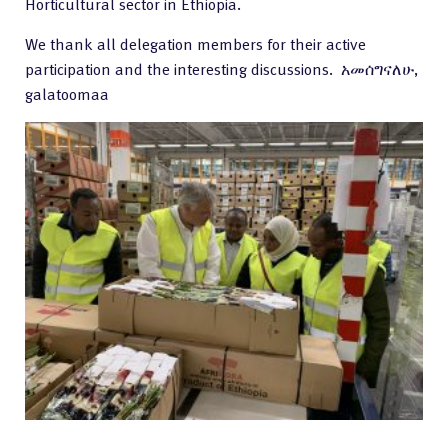
Horticultural sector in Ethiopia.
We thank all delegation members for their active
participation and the interesting discussions. አመሰግናለሁ,
galatoomaa