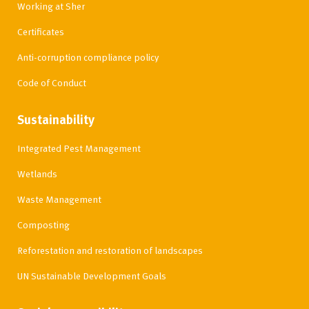
Working at Sher
Certificates
Anti-corruption compliance policy
Code of Conduct
Sustainability
Integrated Pest Management
Wetlands
Waste Management
Composting
Reforestation and restoration of landscapes
UN Sustainable Development Goals