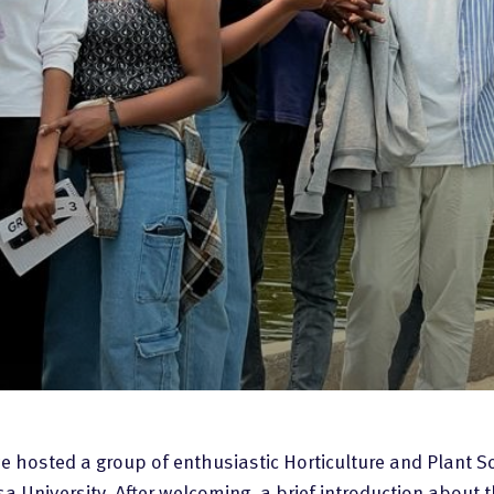
 hosted a group of enthusiastic Horticulture and Plant S
 University. After welcoming, a brief introduction about t