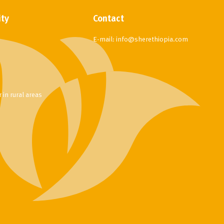
ity
Contact
E-mail:
info@sherethiopia.com
in rural areas