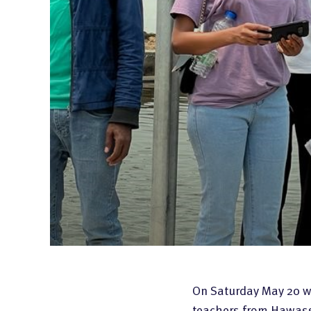
Code of Conduct
On Saturday May 20 we
teachers from Hawassa