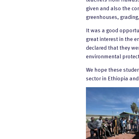
given and also the com
greenhouses, grading
It was a good opportun
great interest in the 
declared that they we
environmental protect
We hope these students
sector in Ethiopia an