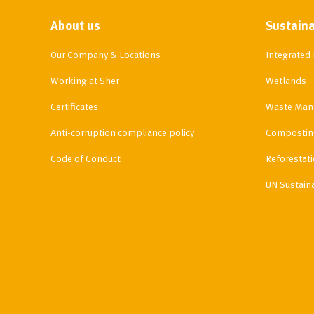
About us
Sustaina
Our Company & Locations
Integrate
Working at Sher
Wetlands
Certificates
Waste Man
Anti-corruption compliance policy
Compostin
Code of Conduct
Reforestat
UN Sustain