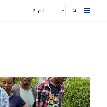
News
Contact
English
አማርኛ
Afaan Oromoo
s