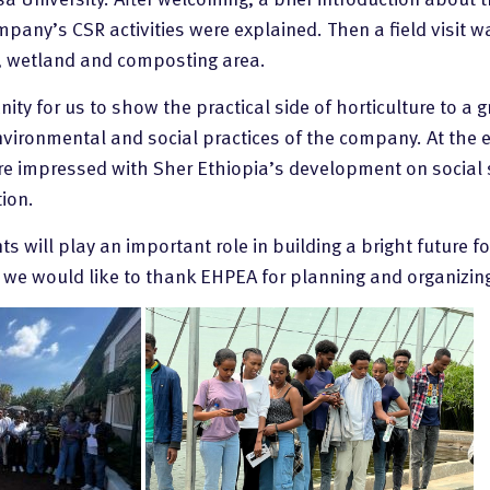
pany’s CSR activities were explained. Then a field visit wa
, wetland and composting area.
ity for us to show the practical side of horticulture to a
environmental and social practices of the company. At the 
re impressed with Sher Ethiopia’s development on social 
ion.
 will play an important role in building a bright future fo
d we would like to thank EHPEA for planning and organizing