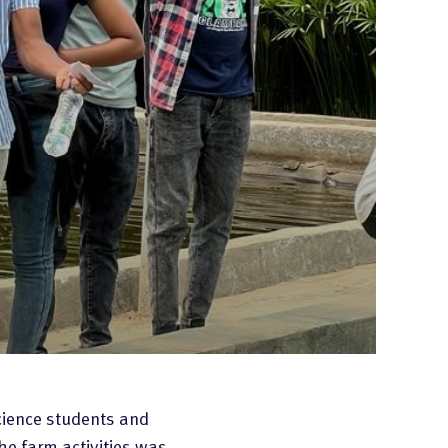
cience students and
he farm activities was