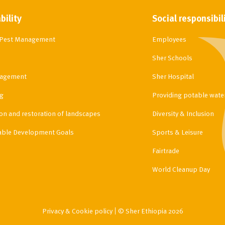
bility
Social responsibil
d Pest Management
Employees
Sher Schools
agement
Sher Hospital
g
Providing potable water 
ion and restoration of landscapes
Diversity & Inclusion
able Development Goals
Sports & Leisure
Fairtrade
World Cleanup Day
Privacy & Cookie policy
© Sher Ethiopia 2026