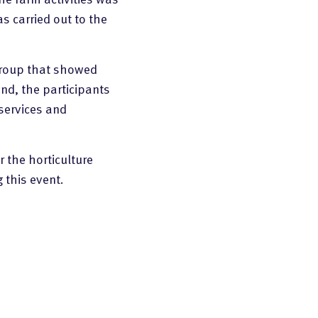
s carried out to the
 group that showed
end, the participants
services and
r the horticulture
 this event.